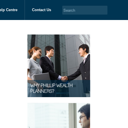
elp Centre
Contact Us
WHY PHILLIP WEALTH
PLANNERS?