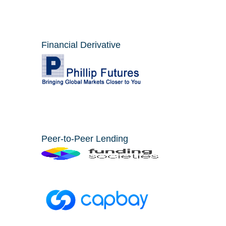
Financial Derivative
Peer-to-Peer Lending