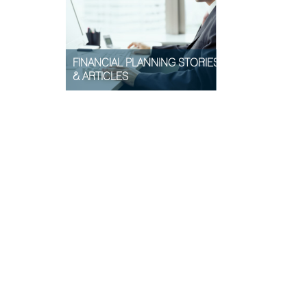
FINANCIAL PLANNING STORIES
& ARTICLES