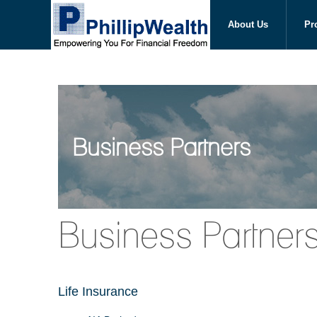
About Us
Pr
Business Partners
Business Partner
Life Insurance