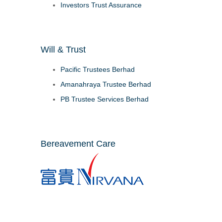
Investors Trust Assurance
Will & Trust
Pacific Trustees Berhad
Amanahraya Trustee Berhad
PB Trustee Services Berhad
Bereavement Care