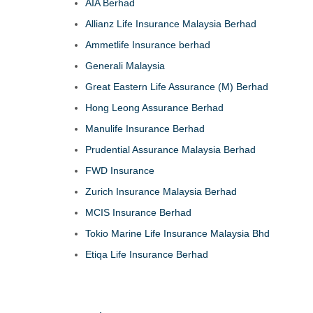
AIA Berhad
Allianz Life Insurance Malaysia Berhad
Ammetlife Insurance berhad
Generali Malaysia
Great Eastern Life Assurance (M) Berhad
Hong Leong Assurance Berhad
Manulife Insurance Berhad
Prudential Assurance Malaysia Berhad
FWD Insurance
Zurich Insurance Malaysia Berhad
MCIS Insurance Berhad
Tokio Marine Life Insurance Malaysia Bhd
Etiqa Life Insurance Berhad