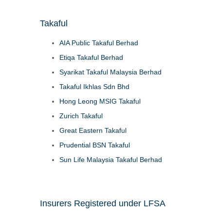
Takaful
AIA Public Takaful Berhad
Etiqa Takaful Berhad
Syarikat Takaful Malaysia Berhad
Takaful Ikhlas Sdn Bhd
Hong Leong MSIG Takaful
Zurich Takaful
Great Eastern Takaful
Prudential BSN Takaful
Sun Life Malaysia Takaful Berhad
Insurers Registered under LFSA