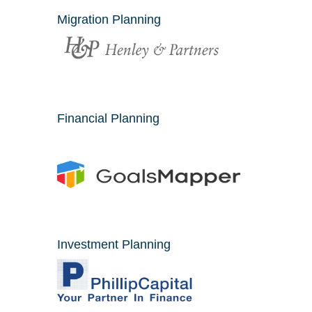
Migration Planning
Financial Planning
Investment Planning