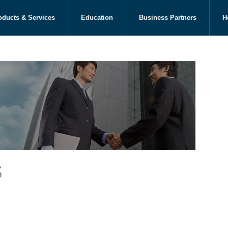
oducts & Services
Education
Business Partners
H
s