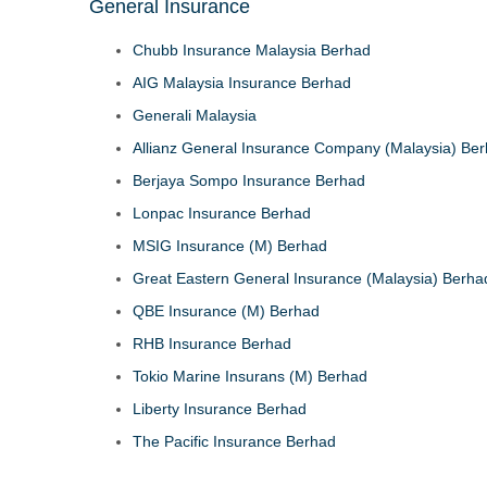
General Insurance
Chubb Insurance Malaysia Berhad
AIG Malaysia Insurance Berhad
Generali Malaysia
Allianz General Insurance Company (Malaysia) Be
Berjaya Sompo Insurance Berhad
Lonpac Insurance Berhad
MSIG Insurance (M) Berhad
Great Eastern General Insurance (Malaysia) Berha
QBE Insurance (M) Berhad
RHB Insurance Berhad
Tokio Marine Insurans (M) Berhad
Liberty Insurance Berhad
The Pacific Insurance Berhad