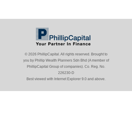
© 2026 PhillipCapital. All rights reserved. Brought to
you by Phillip Wealth Planners Sdn Bhd (A member of
PhillipCapital Group of companies). Co. Reg. No.
226230-D
Best viewed with Internet Explorer 9.0 and above.