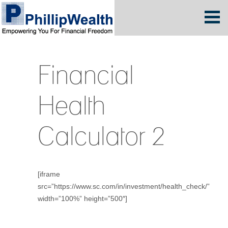
Financial
Health
Calculator 2
[iframe
src=”https://www.sc.com/in/investment/health_check/”
width=”100%” height=”500″]